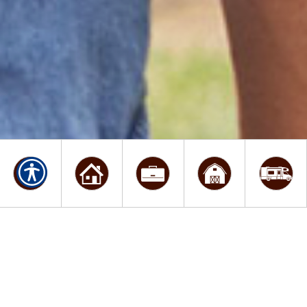
WELCOME TO STEWART
KRIESE INSURANCE
AGENCY, INC.