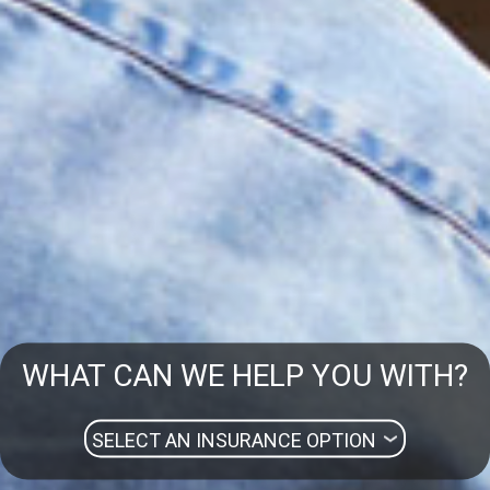
WHAT CAN WE HELP YOU WITH?