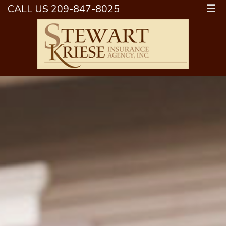
CALL US 209-847-8025
☰