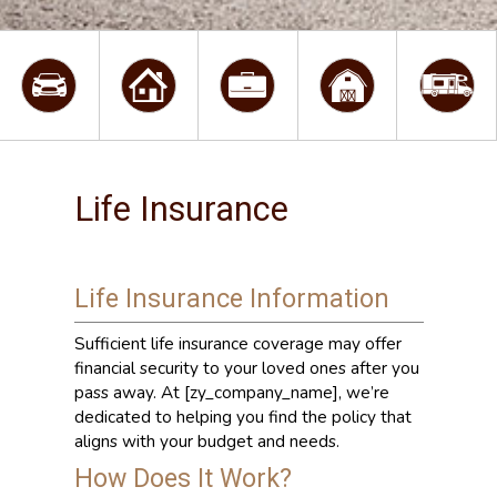
Life Insurance
Life Insurance Information
Sufficient life insurance coverage may offer
financial security to your loved ones after you
pass away. At [zy_company_name], we’re
dedicated to helping you find the policy that
aligns with your budget and needs.
How Does It Work?