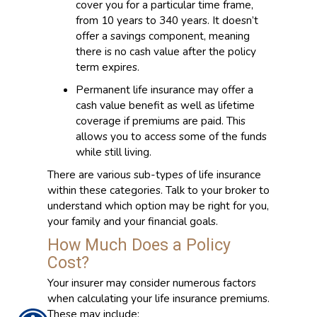
cover you for a particular time frame,
from 10 years to 340 years. It doesn’t
offer a savings component, meaning
there is no cash value after the policy
term expires.
Permanent life insurance may offer a
cash value benefit as well as lifetime
coverage if premiums are paid. This
allows you to access some of the funds
while still living.
There are various sub-types of life insurance
within these categories. Talk to your broker to
understand which option may be right for you,
your family and your financial goals.
How Much Does a Policy
Cost?
Your insurer may consider numerous factors
when calculating your life insurance premiums.
These may include: