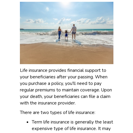
Life insurance provides financial support to
your beneficiaries after your passing. When
you purchase a policy, you'll need to pay
regular premiums to maintain coverage. Upon
your death, your beneficiaries can file a claim
with the insurance provider.
There are two types of life insurance:
Term life insurance is generally the least
expensive type of life insurance. It may