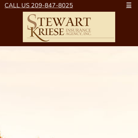
CALL US 209-847-8025
☰