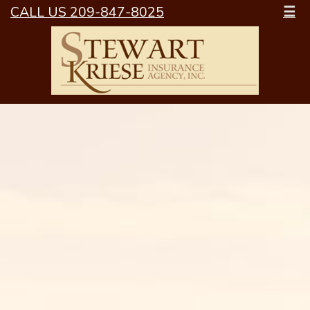
CALL US 209-847-8025
☰