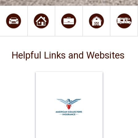
Helpful Links and Websites