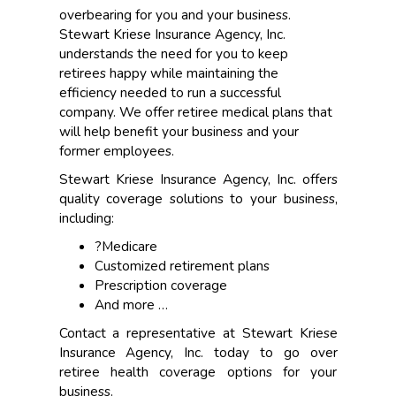
overbearing for you and your business.
Stewart Kriese Insurance Agency, Inc.
understands the need for you to keep
retirees happy while maintaining the
efficiency needed to run a successful
company. We offer retiree medical plans that
will help benefit your business and your
former employees.
Stewart Kriese Insurance Agency, Inc. offers
quality coverage solutions to your business,
including:
?Medicare
Customized retirement plans
Prescription coverage
And more …
Contact a representative at Stewart Kriese
Insurance Agency, Inc. today to go over
retiree health coverage options for your
business.