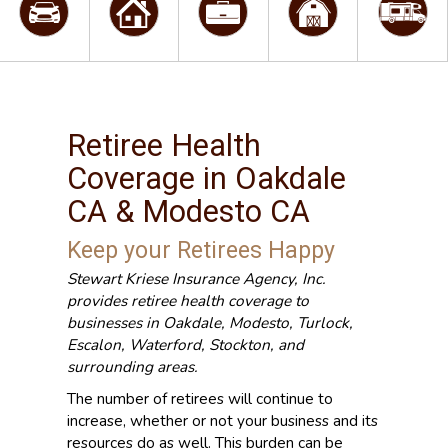
Retiree Health
Coverage in Oakdale
CA & Modesto CA
Keep your Retirees Happy
Stewart Kriese Insurance Agency, Inc.
provides retiree health coverage to
businesses in Oakdale, Modesto, Turlock,
Escalon, Waterford, Stockton, and
surrounding areas.
The number of retirees will continue to
increase, whether or not your business and its
resources do as well. This burden can be