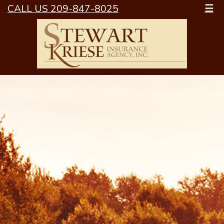
CALL US 209-847-8025
☰