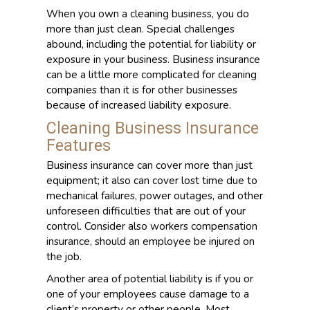
When you own a cleaning business, you do
more than just clean. Special challenges
abound, including the potential for liability or
exposure in your business. Business insurance
can be a little more complicated for cleaning
companies than it is for other businesses
because of increased liability exposure.
Cleaning Business Insurance
Features
Business insurance can cover more than just
equipment; it also can cover lost time due to
mechanical failures, power outages, and other
unforeseen difficulties that are out of your
control. Consider also workers compensation
insurance, should an employee be injured on
the job.
Another area of potential liability is if you or
one of your employees cause damage to a
client’s property or other people. Most