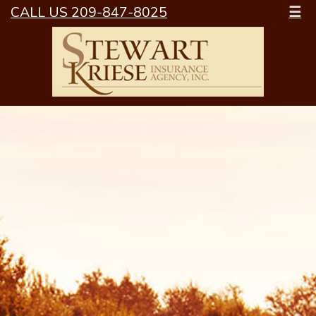
CALL US 209-847-8025
☰