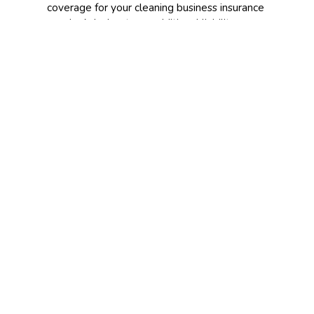
coverage for your cleaning business insurance
needs. Ask about any additional liability
coverage you might need. If you are a first-
time customer looking for insurance, call our
office to see how we can help cover your
business for all the scenarios that could
impact it.
CONTACT US TODAY!
209-847-8025