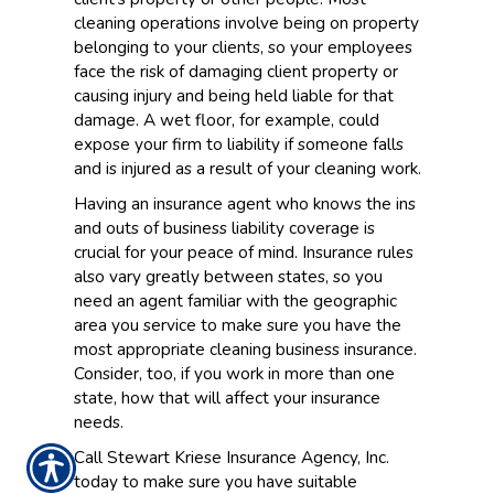
cleaning operations involve being on property
belonging to your clients, so your employees
face the risk of damaging client property or
causing injury and being held liable for that
damage. A wet floor, for example, could
expose your firm to liability if someone falls
and is injured as a result of your cleaning work.
Having an insurance agent who knows the ins
and outs of business liability coverage is
crucial for your peace of mind. Insurance rules
also vary greatly between states, so you
need an agent familiar with the geographic
area you service to make sure you have the
most appropriate cleaning business insurance.
Consider, too, if you work in more than one
state, how that will affect your insurance
needs.
Call Stewart Kriese Insurance Agency, Inc.
today to make sure you have suitable