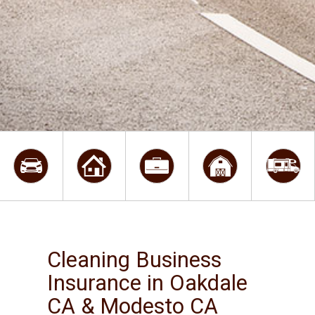
Cleaning Business
Insurance in Oakdale
CA & Modesto CA