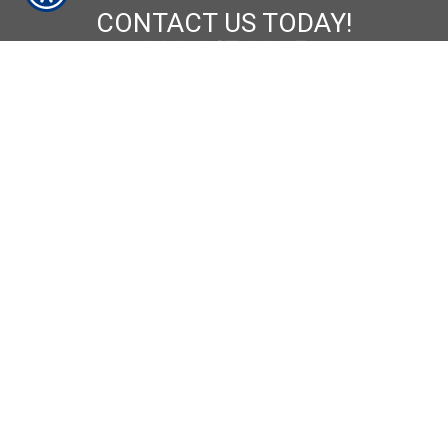
CONTACT US TODAY!
209-847-8025