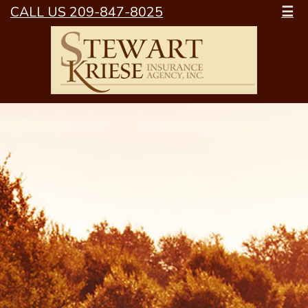
CALL US 209-847-8025
☰