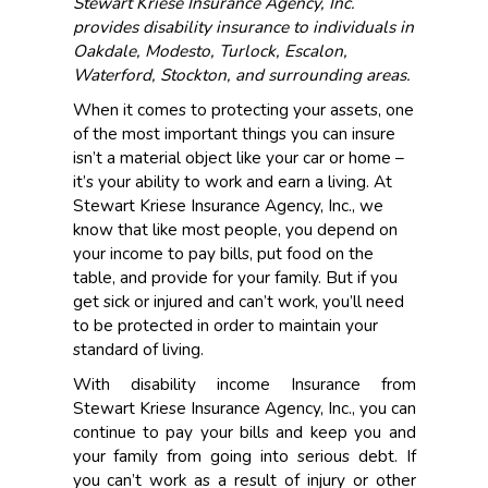
Stewart Kriese Insurance Agency, Inc.
provides disability insurance to individuals in
Oakdale, Modesto, Turlock, Escalon,
Waterford, Stockton, and surrounding areas.
When it comes to protecting your assets, one
of the most important things you can insure
isn’t a material object like your car or home –
it’s your ability to work and earn a living. At
Stewart Kriese Insurance Agency, Inc., we
know that like most people, you depend on
your income to pay bills, put food on the
table, and provide for your family. But if you
get sick or injured and can’t work, you’ll need
to be protected in order to maintain your
standard of living.
With disability income Insurance from
Stewart Kriese Insurance Agency, Inc., you can
continue to pay your bills and keep you and
your family from going into serious debt. If
you can’t work as a result of injury or other