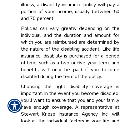
illness, a disability insurance policy will pay a
portion of your income, usually between 50
and 70 percent.
Policies can vary greatly depending on the
individual, and the duration and amount for
which you are reimbursed are determined by
the nature of the disabling accident. Like life
insurance, disability is purchased for a period
of time, such as a two or five-year term, and
benefits will only be paid if you become
disabled during the term of the policy.
Choosing the right disability coverage is
important. In the event you become disabled,
you'll want to ensure that you and your family
have enough coverage. A representative at
Stewart Kriese Insurance Agency, Inc. will
look at the individual factors in your life and
work situation, and help design the best
policy that meets your personal insurance