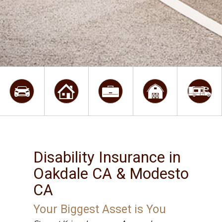
Disability Insurance in
Oakdale CA & Modesto
CA
Your Biggest Asset is You