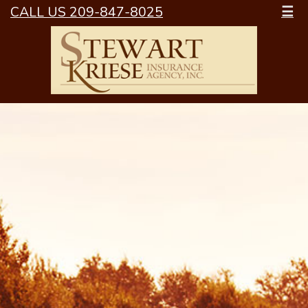
CALL US 209-847-8025
☰