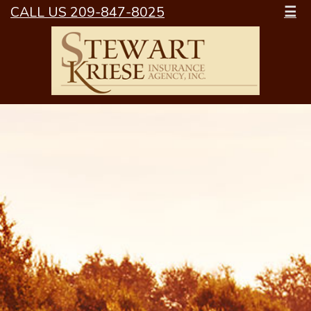
CALL US 209-847-8025
☰