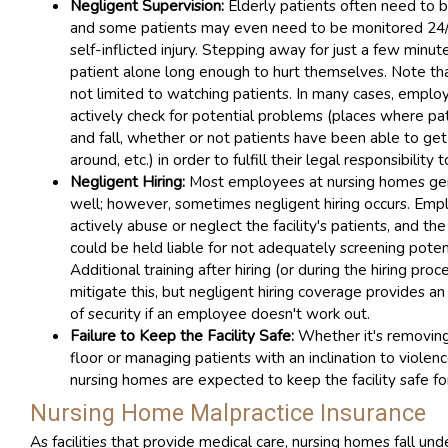
Negligent Supervision:
Elderly patients often need to b
and some patients may even need to be monitored 24/
self-inflicted injury. Stepping away for just a few minut
patient alone long enough to hurt themselves. Note tha
not limited to watching patients. In many cases, empl
actively check for potential problems (places where pat
and fall, whether or not patients have been able to g
around, etc.) in order to fulfill their legal responsibility 
Negligent Hiring:
Most employees at nursing homes ge
well; however, sometimes negligent hiring occurs. Em
actively abuse or neglect the facility's patients, and t
could be held liable for not adequately screening pote
Additional training after hiring (or during the hiring proc
mitigate this, but negligent hiring coverage provides an 
of security if an employee doesn't work out.
Failure to Keep the Facility Safe:
Whether it's removin
floor or managing patients with an inclination to viole
nursing homes are expected to keep the facility safe for 
Nursing Home Malpractice Insurance
As facilities that provide medical care, nursing homes fall und