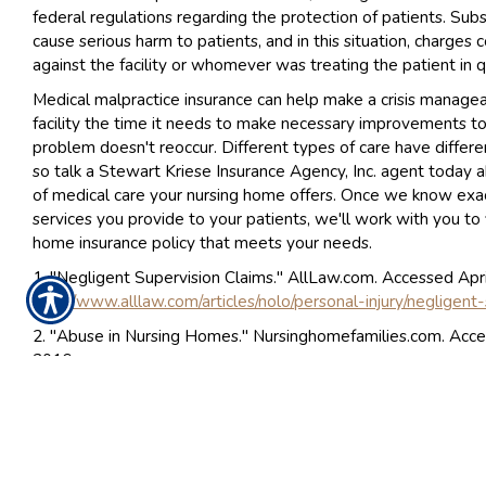
federal regulations regarding the protection of patients. Sub
cause serious harm to patients, and in this situation, charges
against the facility or whomever was treating the patient in q
Medical malpractice insurance can help make a crisis managea
facility the time it needs to make necessary improvements t
problem doesn't reoccur. Different types of care have different
so talk a Stewart Kriese Insurance Agency, Inc. agent today 
of medical care your nursing home offers. Once we know exa
services you provide to your patients, we'll work with you to 
home insurance policy that meets your needs.
1. "Negligent Supervision Claims." AllLaw.com. Accessed Apri
http://www.alllaw.com/articles/nolo/personal-injury/negligent
2. "Abuse in Nursing Homes." Nursinghomefamilies.com. Acce
2016.
http://www.nursinghomefamilies.com/NH_web/Abuse_in_Nu