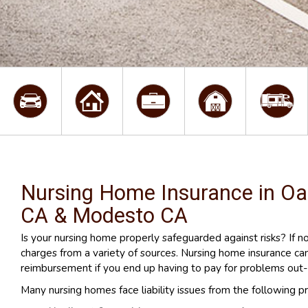
Nursing Home Insurance in Oa
CA & Modesto CA
Is your nursing home properly safeguarded against risks? If no
charges from a variety of sources. Nursing home insurance ca
reimbursement if you end up having to pay for problems out
Many nursing homes face liability issues from the following p